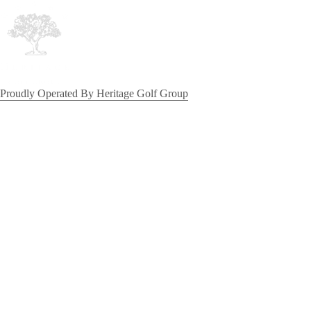
Proudly Operated By Heritage Golf Group