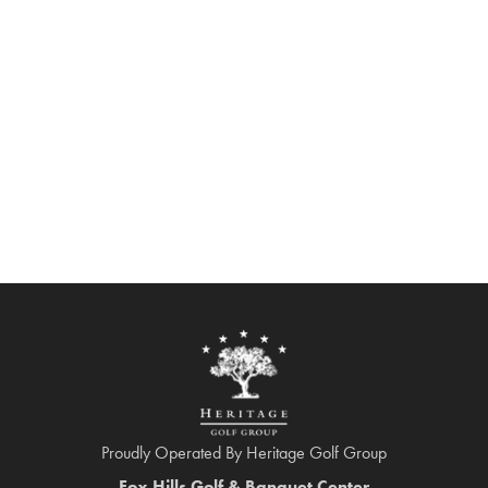
Proudly Operated By Heritage Golf Group
Fox Hills Golf & Banquet Center