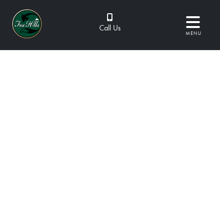
Call Us
MENU