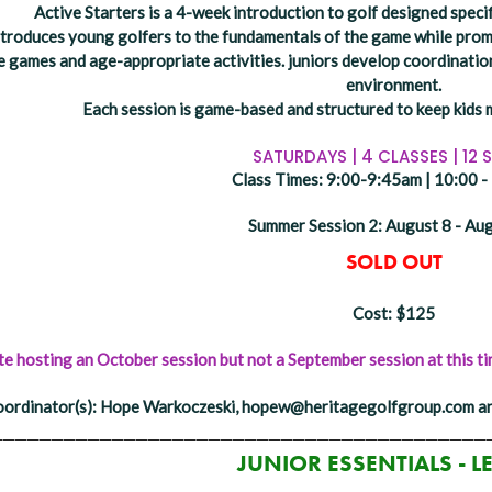
Active Starters is a 4-week introduction to golf designed specif
troduces young golfers to the fundamentals of the game while promot
e games and age-appropriate activities. juniors develop coordination
environment.
Each session is game-based and structured to keep kids 
SATURDAYS | 4 CLASSES | 12 
Class Times: 9:00-9:45am | 10:00 
Summer Session 2: August 8 - Au
SOLD OUT
Cost: $125
 hosting an October session but not a September session at this tim
ordinator(s): Hope Warkoczeski, hopew@heritagegolfgroup.com an
_________________________________________
JUNIOR ESSENTIALS - L