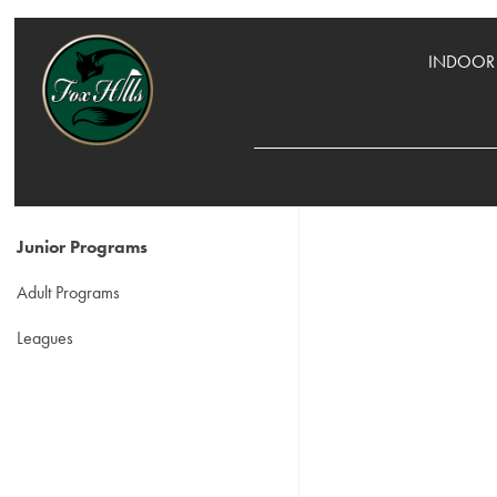
INDOOR 
Junior Programs
Adult Programs
Leagues