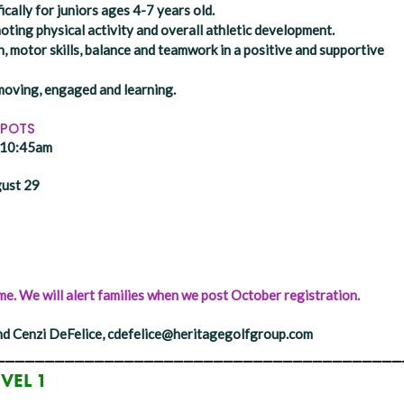
ically for juniors ages 4-7 years old.
ing physical activity and overall athletic development.
, motor skills, balance and teamwork in a positive and supportive
moving, engaged and learning.
SPOTS
- 10:45am
gust 29
e. We will alert families when we post October registration.
d Cenzi DeFelice, cdefelice@heritagegolfgroup.com
_________________________________________
EVEL 1