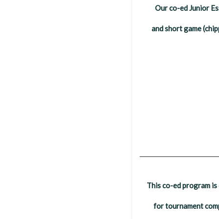
Our co-ed Junior Ess
and short game (chip
__________________
This co-ed program is 
for tournament compe