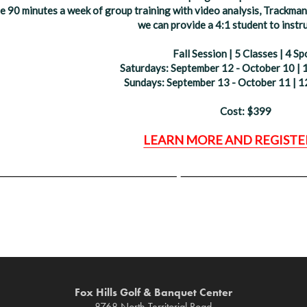
de 90 minutes a week of group training with video analysis, Trackman 
we can provide a 4:1 student to instru
Fall Session | 5 Classes | 4 Sp
Saturdays: September 12 - October 10 | 
Sundays: September 13 - October 11 | 1
Cost: $399
LEARN MORE AND REGISTE
______________________
_______________
Fox Hills Golf & Banquet Center
8768 North Territorial Road