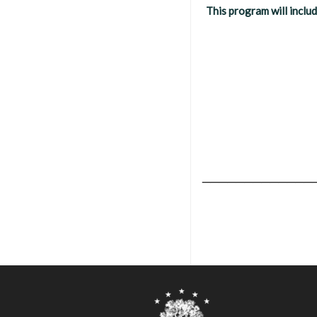
This program will inclu
_____________