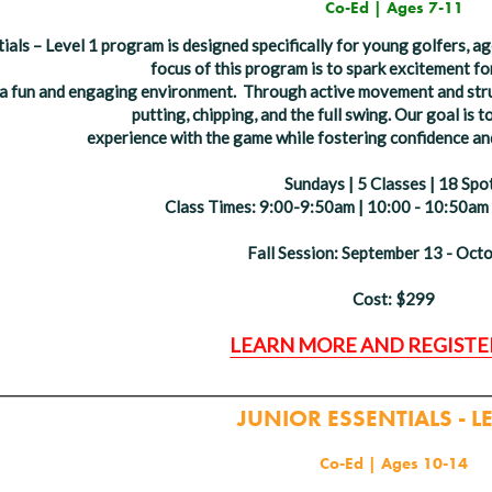
Co-Ed | Ages 7-11
ials – Level 1 program is designed specifically for young golfers, 
focus of this program is to spark excitement fo
n a fun and engaging environment.
Through active movement and structu
putting, chipping, and the full swing. Our goal is t
experience
with the game while fostering confidence an
Sundays | 5 Classes | 18 Spo
Class Times: 9:00-9:50am | 10:00 - 10:50am
Fall Session: September 13 - Oct
Cost: $299
LEARN MORE AND REGISTE
______________________________________
JUNIOR ESSENTIALS - L
Co-Ed | Ages 10-14