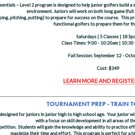
entials – Level 2 program is designed to help junior golfers build a 
environment.
Juniors will work on both long game (full s
ping, pitching, putting) to prepare for success on the course. This p
functional golfers to prepare them for the
Saturdays | 5 Classes | 18 Sp
Class Times: 9:00 - 10:20am | 10:30
Fall Session: September 12 - Oct
Cost: $349
LEARN MORE AND REGISTE
_________________________________________________
TOURNAMENT PREP - TRAIN 
designed for juniors in junior high to high school age. Your junior wi
with a focus on skill development in all areas of 
tition. Students will gain the knowledge and ability to practice effi
maximize their time and effort. This program is perfect for a h