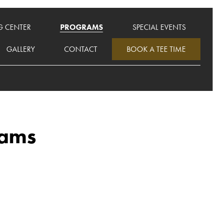
G CENTER
PROGRAMS
SPECIAL EVENTS
GALLERY
CONTACT
BOOK A TEE TIME
rams