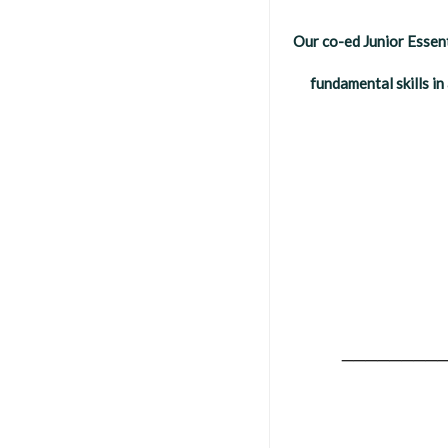
Our co-ed Junior Essent
fundamental skills i
________