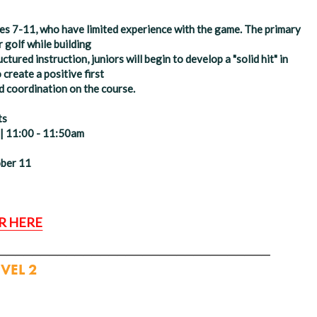
ages 7-11, who have limited experience with the game. The primary
r golf while building
red instruction, juniors will begin to develop a "solid hit" in
o create a positive first
d coordination on the course.
ts
 | 11:00 - 11:50am
ober 11
R HERE
________________________________
EVEL 2