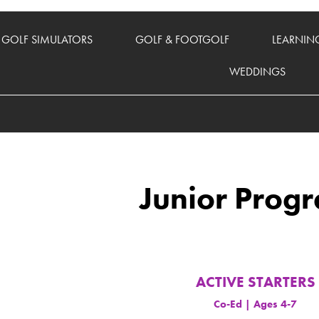
GOLF SIMULATORS
GOLF & FOOTGOLF
LEARNIN
WEDDINGS
Junior Prog
ACTIVE STARTERS
Co-Ed | Ages 4-7