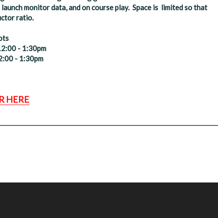
launch monitor data, and on course play. Space is limited so that
ctor ratio.
ots
12:00 - 1:30pm
2:00 - 1:30pm
R HERE
_____________________________________