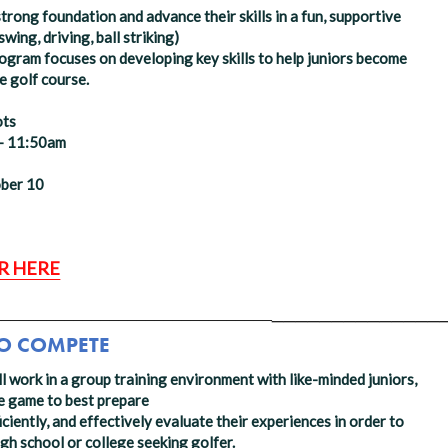
strong foundation and advance their skills in a fun, supportive
wing, driving, ball striking)
rogram focuses on developing key skills to help juniors become
 golf course. ​
ots
 - 11:50am
ober 10
R HERE
______________
_______________________________
TO COMPETE
ll work in a group training environment with like-minded juniors,
the game to best prepare
ciently, and effectively evaluate their experiences in order to
igh school or college seeking golfer.