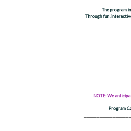
The program in
Through fun, interactiv
NOTE: We anticipate
Program Co
______________