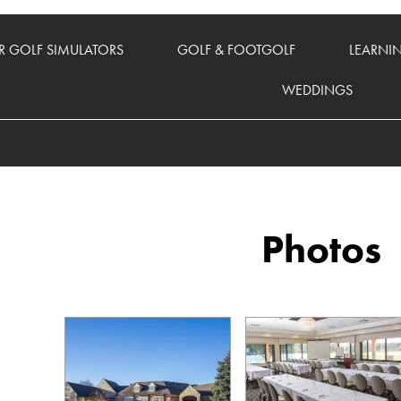
 GOLF SIMULATORS
GOLF & FOOTGOLF
LEARNI
WEDDINGS
Photos