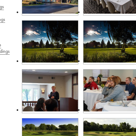
gs
ngs
e
dings