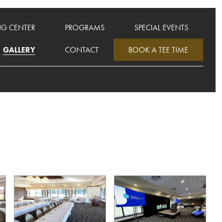
NG CENTER
PROGRAMS
SPECIAL EVENTS
GALLERY
CONTACT
BOOK A TEE TIME