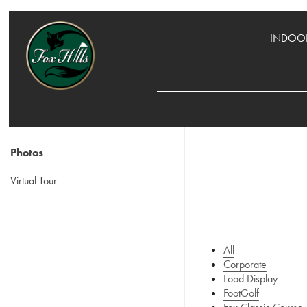
INDOOR
Photos
Virtual Tour
All
Corporate
Food Display
FootGolf