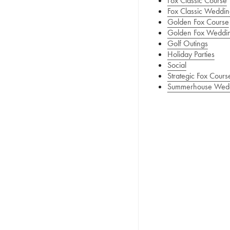
Fox Classic Course
Fox Classic Weddin
Golden Fox Course
Golden Fox Weddi
Golf Outings
Holiday Parties
Social
Strategic Fox Cours
Summerhouse Wed