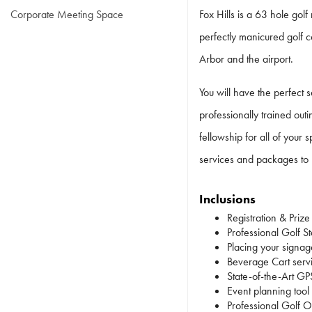
Corporate Meeting Space
Fox Hills is a 63 hole golf
perfectly manicured golf c
Arbor and the airport.
You will have the perfect 
professionally trained out
fellowship for all of your
services and packages to 
Inclusions
Registration & Prize
Professional Golf Sta
Placing your signag
Beverage Cart serv
State-of-the-Art GP
Event planning tool
Professional Golf Ou