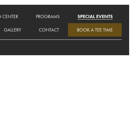
G CENTER
PROGRAMS
SPECIAL EVENTS
GALLERY
CONTACT
BOOK A TEE TIME