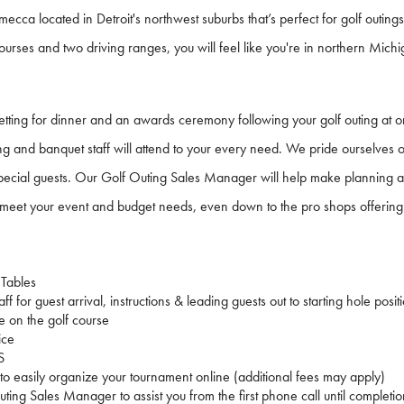
 mecca located in Detroit's northwest suburbs that’s perfect for golf outings
ourses and two driving ranges, you will feel like you're in northern Mich
setting for dinner and an awards ceremony following your golf outing at on
ing and banquet staff will attend to your every need. We pride ourselves o
 special guests. Our Golf Outing Sales Manager will help make planning a 
meet your event and budget needs, even down to the pro shops offering 
 Tables
ff for guest arrival, instructions & leading guests out to starting hole posit
e on the golf course
ice
S
 to easily organize your tournament online (additional fees may apply)
ting Sales Manager to assist you from the first phone call until completio