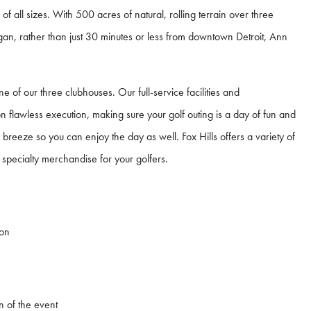
 of all sizes. With 500 acres of natural, rolling terrain over three
igan, rather than just 30 minutes or less from downtown Detroit, Ann
e of our three clubhouses. Our full-service facilities and
n flawless execution, making sure your golf outing is a day of fun and
breeze so you can enjoy the day as well. Fox Hills offers a variety of
specialty merchandise for your golfers.
ion
n of the event