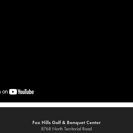
Fox Hills Golf & Banquet Center
8768 North Territorial Road