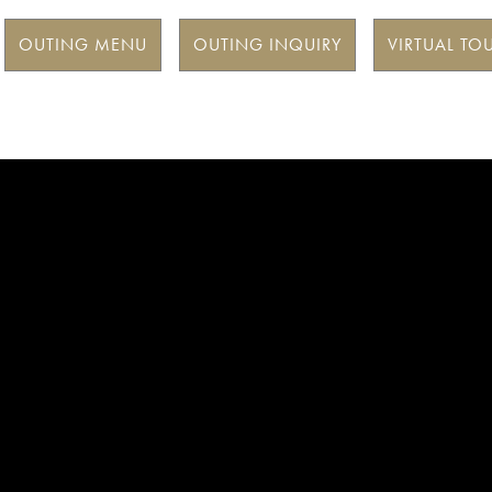
OUTING MENU
OUTING INQUIRY
VIRTUAL TO