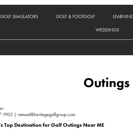
GOLF SIMULATORS
GOLF & FOOTGOLF
LEARNIN
WEDDINGS
Outings
er:
-1905 | rameel@heritagegolfgroup.com
s Top Destination for Golf Outings Near ME