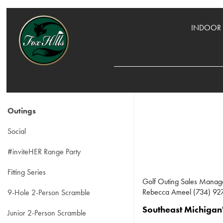
INDOOR 
Outings
Social
#inviteHER Range Party
Fitting Series
Golf Outing Sales Manag
Rebecca Ameel (734) 927
9-Hole 2-Person Scramble
Southeast Michigan'
Junior 2-Person Scramble