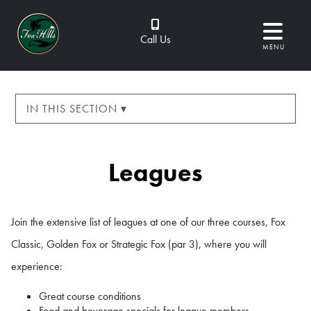
Call Us
MENU
IN THIS SECTION ▾
Leagues
Join the extensive list of leagues at one of our three courses, Fox
Classic, Golden Fox or Strategic Fox (par 3), where you will
experience:
Great course conditions
Food and beverage specials for league members