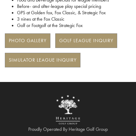
Before- and after-league play special pricing
GPS at Golden fox, Fox Classic, & Strategic Fox
3 nines at the Fox Classic
Golf or Footgolf at the Strategic Fox
PHOTO GALLERY
GOLF LEAGUE INQUIRY
SIMULATOR LEAGUE INQUIRY
Proudly Operated By Heritage Golf Group