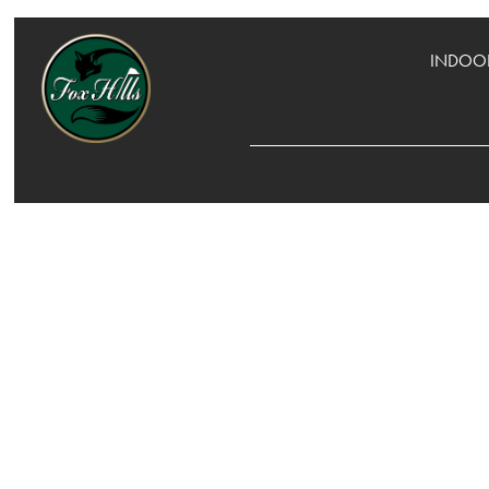
INDOOR