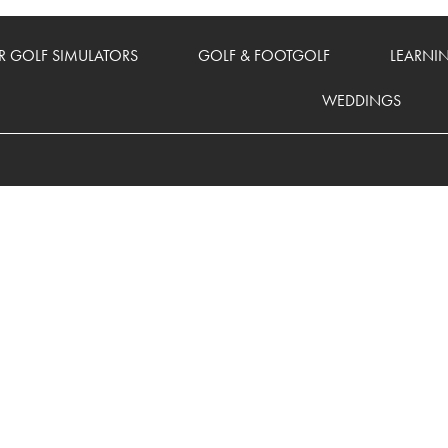
 GOLF SIMULATORS
GOLF & FOOTGOLF
LEARNI
WEDDINGS