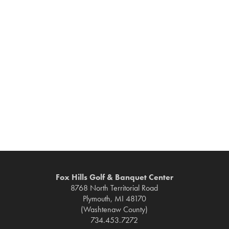
Fox Hills Golf & Banquet Center
8768 North Territorial Road
Plymouth, MI 48170
(Washtenaw County)
734.453.7272