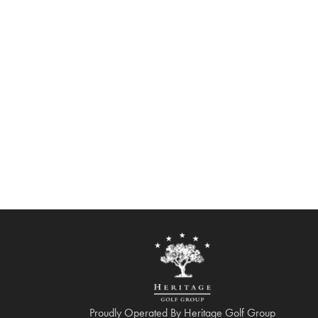
Proudly Operated By Heritage Golf Group