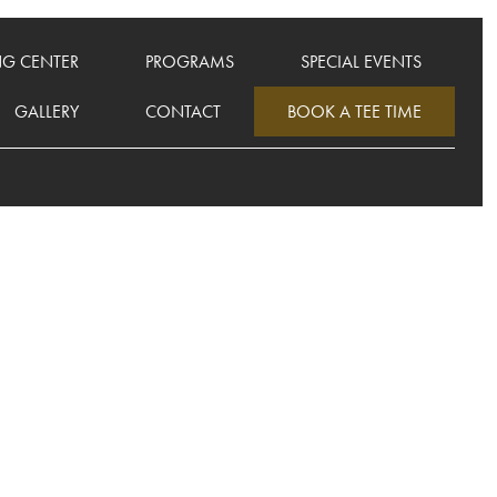
NG CENTER
PROGRAMS
SPECIAL EVENTS
GALLERY
CONTACT
BOOK A TEE TIME