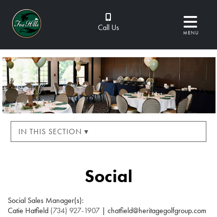
Call Us
MENU
IN THIS SECTION ▾
Social
Social Sales Manager(s):
Catie Hatfield
(734) 927-1907
| chatfield@heritagegolfgroup.com