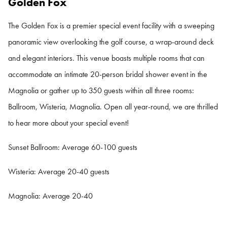
Golden Fox
The Golden Fox is a premier special event facility with a sweeping
panoramic view overlooking the golf course, a wrap-around deck
and elegant interiors. This venue boasts multiple rooms that can
accommodate an intimate 20-person bridal shower event in the
Magnolia or gather up to 350 guests within all three rooms:
Ballroom, Wisteria, Magnolia. Open all year-round, we are thrilled
to hear more about your special event!
Sunset Ballroom: Average 60-100 guests
Wisteria: Average 20-40 guests
Magnolia: Average 20-40