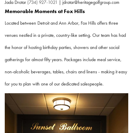
Jada Drotar
(734) 927-1021
| jdrotar@heritagegolfgroup.com
Memorable Moments at Fox Hills
Located between Detroit and Ann Arbor, Fox Hills offers three
venues nestled in a private, country-like setting. Our team has had
the honor of hosting birthday parties, showers and other social
gatherings for almost fifty years. Packages include meal service,
non-alcoholic beverages, tables, chairs and linens - making it easy
for you to plan with one of our dedicated salespeople.