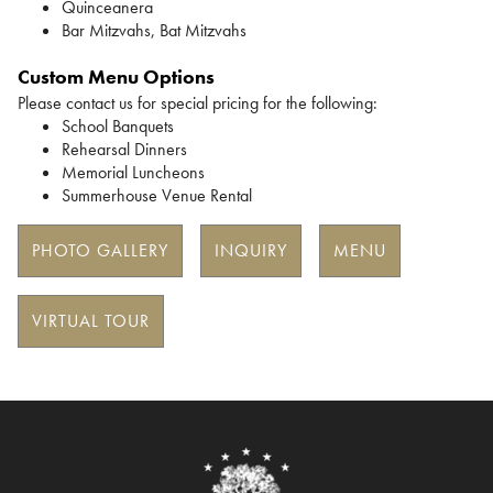
Quinceanera
Bar Mitzvahs, Bat Mitzvahs
Custom Menu Options
Please contact us for special pricing for the following:
School Banquets
Rehearsal Dinners
Memorial Luncheons
Summerhouse Venue Rental
PHOTO GALLERY
INQUIRY
MENU
VIRTUAL TOUR