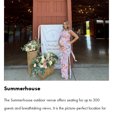
Summerhouse
The Summerhouse outdoor venue offers seating for up to 300
guests and breathtaking views. It is the picture-perfect location for