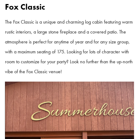
Fox Classic
The Fox Classic is a unique and charming log cabin featuring warm
rustic interiors, a large stone fireplace and a covered patio. The
atmosphere is perfect for anytime of year and for any size group,
with a maximum seating of 175. Looking for lots of character with
room to customize for your party? Look no further than the up-north
vibe of the Fox Classic venue!