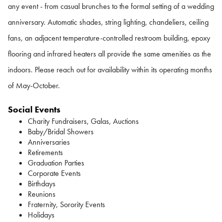
any event - from casual brunches to the formal setting of a wedding
anniversary. Automatic shades, string lighting, chandeliers, ceiling
fans, an adjacent temperature-controlled restroom building, epoxy
flooring and infrared heaters all provide the same amenities as the
indoors. Please reach out for availability within its operating months
of May-October.
Social Events
Charity Fundraisers, Galas, Auctions
Baby/Bridal Showers
Anniversaries
Retirements
Graduation Parties
Corporate Events
Birthdays
Reunions
Fraternity, Sorority Events
Holidays