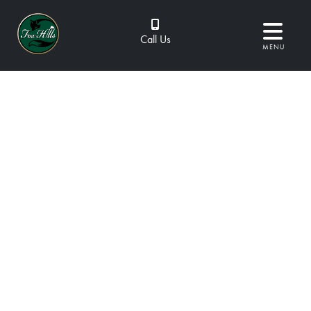
Call Us
MENU