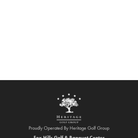
Proudly Operated By Heritage Golf Group
Fox Hills Golf & Banquet Center