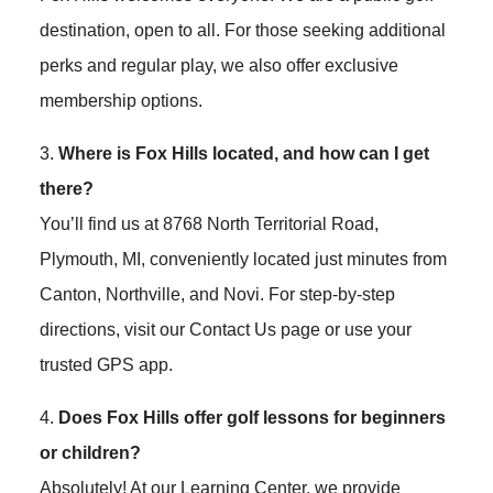
destination, open to all. For those seeking additional
perks and regular play, we also offer exclusive
membership options.
3.
Where is Fox Hills located, and how can I get
there?
You’ll find us at 8768 North Territorial Road,
Plymouth, MI, conveniently located just minutes from
Canton, Northville, and Novi. For step-by-step
directions, visit our Contact Us page or use your
trusted GPS app.
4.
Does Fox Hills offer golf lessons for beginners
or children?
Absolutely! At our Learning Center, we provide