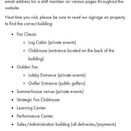
email address for a staff member on various pages throughout the
website.
Next time you visit, please be sure to read our signage on property
to find the correct building:
Fox Classic
Log Cabin (private events)
Clubhouse (entrance located on the back of the
building)
Golden Fox
Lobby Entrance (private events)
Golfer Entrance (public golfers)
Summerhouse venue (private events)
Strategic Fox Clubhouse
Learning Center
Performance Center
Sales/Administration building (all deliveries/payments)