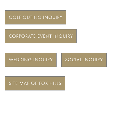
GOLF OUTING INQUIRY
CORPORATE EVENT INQUIRY
WEDDING INQUIRY
SOCIAL INQUIRY
SITE MAP OF FOX HILLS