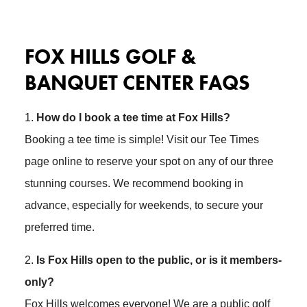
FOX HILLS GOLF &
BANQUET CENTER FAQS
1.
How do I book a tee time at Fox Hills?
Booking a tee time is simple! Visit our Tee Times
page online to reserve your spot on any of our three
stunning courses. We recommend booking in
advance, especially for weekends, to secure your
preferred time.
2.
Is Fox Hills open to the public, or is it members-
only?
Fox Hills welcomes everyone! We are a public golf