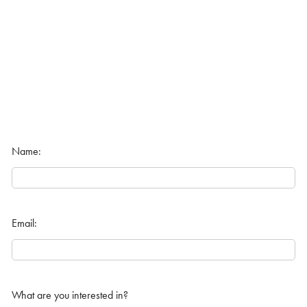
Name:
Email:
What are you interested in?