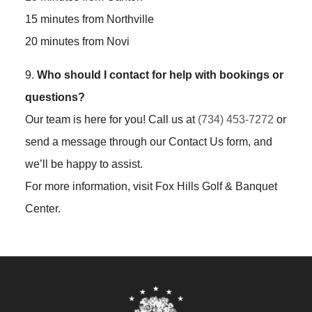
15 minutes from Northville
20 minutes from Novi
9.
Who should I contact for help with bookings or
questions?
Our team is here for you! Call us at
(734) 453-7272
or
send a message through our Contact Us form, and
we’ll be happy to assist.
For more information, visit Fox Hills Golf & Banquet
Center.