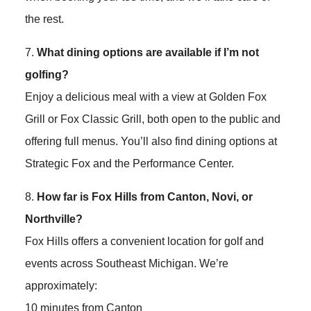
the rest.
7.
What dining options are available if I’m not
golfing?
Enjoy a delicious meal with a view at Golden Fox
Grill or Fox Classic Grill, both open to the public and
offering full menus. You’ll also find dining options at
Strategic Fox and the Performance Center.
8.
How far is Fox Hills from Canton, Novi, or
Northville?
Fox Hills offers a convenient location for golf and
events across Southeast Michigan. We’re
approximately:
10 minutes from Canton