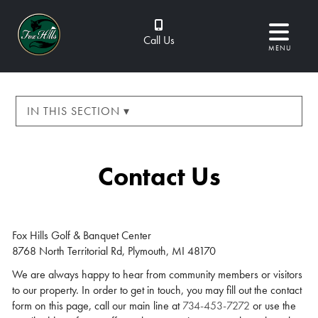
Call Us
MENU
IN THIS SECTION ▾
Contact Us
Fox Hills Golf & Banquet Center
8768 North Territorial Rd, Plymouth, MI 48170
We are always happy to hear from community members or visitors
to our property. In order to get in touch, you may fill out the contact
form on this page, call our main line at
734-453-7272
or use the