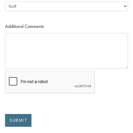
Additional Comments
SUBMIT