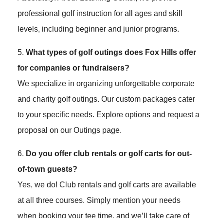
professional golf instruction for all ages and skill
levels, including beginner and junior programs.
5.
What types of golf outings does Fox Hills offer
for companies or fundraisers?
We specialize in organizing unforgettable corporate
and charity golf outings. Our custom packages cater
to your specific needs. Explore options and request a
proposal on our Outings page.
6.
Do you offer club rentals or golf carts for out-
of-town guests?
Yes, we do! Club rentals and golf carts are available
at all three courses. Simply mention your needs
when booking your tee time, and we’ll take care of