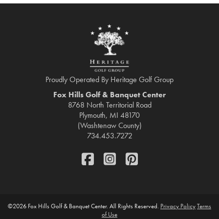
Proudly Operated By Heritage Golf Group
Fox Hills Golf & Banquet Center
8768 North Territorial Road
Plymouth, MI 48170
(Washtenaw County)
734.453.7272
FaceBook
Instagram
Pinterest
©
2026 Fox Hills Golf & Banquet Center. All Rights Reserved.
Privacy Policy
Terms
of Use