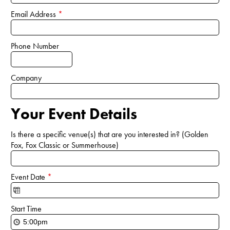
Email Address
*
Phone Number
Company
Your Event Details
Is there a specific venue(s) that are you interested in? (Golden
Fox, Fox Classic or Summerhouse)
Event Date
*
Start Time