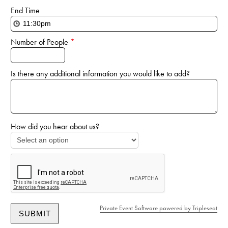
End Time
Number of People
*
Is there any additional information you would like to add?
How did you hear about us?
Private Event Software powered by Tripleseat