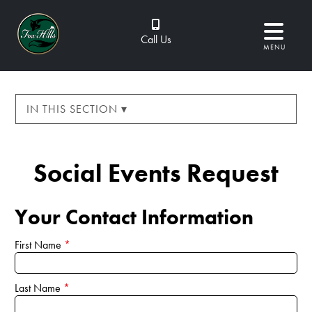
Call Us
MENU
IN THIS SECTION ▾
Social Events Request
Your Contact Information
First Name
*
Last Name
*