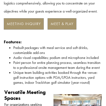
logistics comprehensively, allowing you to concentrate on your
objectives while your guests experience a well-organized event.
MEETING INQUIRY
MEET & PLAY
Features:
Prebuilt packages with meal service and soft drinks,
customizable add-ons
Audio visual capabilities; podium and microphone included
Point person for entire planning process, seamless transition
to a professional onsite management team during the event
Unique team building activities booked through the venue:
golf instruction options with PGA/LPGA instructors, yard
games, indoor TrackMan golf simulator (year-round)
Versatile Meeting
Spaces
For organizations seeking