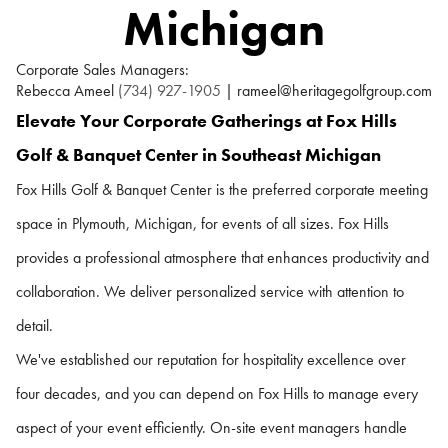
Michigan
Corporate Sales Managers:
Rebecca Ameel
(734) 927-1905
| rameel@heritagegolfgroup.com
Elevate Your Corporate Gatherings at Fox Hills
Golf & Banquet Center in Southeast Michigan
Fox Hills Golf & Banquet Center is the preferred corporate meeting
space in Plymouth, Michigan, for events of all sizes. Fox Hills
provides a professional atmosphere that enhances productivity and
collaboration. We deliver personalized service with attention to
detail.
We've established our reputation for hospitality excellence over
four decades, and you can depend on Fox Hills to manage every
aspect of your event efficiently. On-site event managers handle