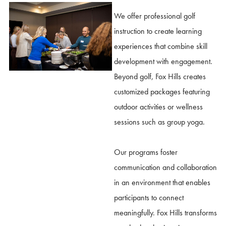
We offer professional golf
instruction to create learning
experiences that combine skill
development with engagement.
Beyond golf, Fox Hills creates
customized packages featuring
outdoor activities or wellness
sessions such as group yoga.
Our programs foster
communication and collaboration
in an environment that enables
participants to connect
meaningfully. Fox Hills transforms