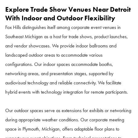
Explore Trade Show Venues Near Detroit
With Indoor and Outdoor Flexibility
Fox Hills distinguishes itself among corporate event venues in
Southeast Michigan as a host for trade shows, product launches,
and vendor showcases. We provide indoor ballrooms and
landscaped outdoor areas to accommodate various
configurations.
Our indoor spaces accommodate booths,
networking areas, and presentation stages, supported by
audiovisual technology and reliable connectivity. We facilitate
hybrid events with technology integration for remote participants.
Our outdoor spaces serve as extensions for exhibits or networking
during appropriate weather conditions. Our corporate meeting
space in Plymouth, Michigan, offers adaptable floor plans to