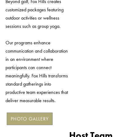
Beyond golf, Fox Hills creates
customized packages featuring
outdoor activities or wellness
sessions such as group yoga.
Our programs enhance
communication and collaboration
in an environment where
participants can connect
meaningfully. Fox Hills transforms
standard gatherings into
productive team experiences that
deliver measurable results.
PHOTO GALLERY
Host Team