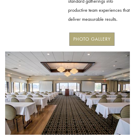
standard gatherings into
productive team experiences that
deliver measurable results.
PHOTO GALLERY