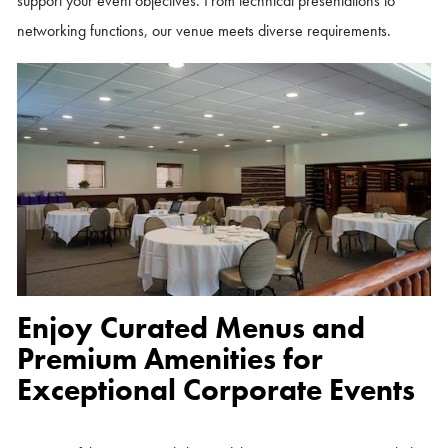
support your event objectives. From technical presentations to
networking functions, our venue meets diverse requirements.
Enjoy Curated Menus and
Premium Amenities for
Exceptional Corporate Events