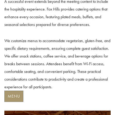
A successful event extends beyond the meeting content to include
the hospitality experience. Fox Hills provides catering options that
enhance every occasion, featuring plated meals, buffets, and
seasonal selections prepared for diverse preferences.
We customize menus to accommodate vegetarian, gluten-free, and
specific dietary requirements, ensuring complete guest satisfaction.
We offer snack stations, coffee service, and beverage options for
breaks between sessions.
Attendees benefit from Wi-Fi access,
comfortable seating, and convenient parking. These practical
considerations contribute to productivity and create a professional
experience for all participants.
MENU