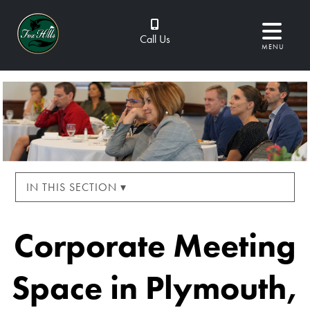
Call Us
MENU
IN THIS SECTION ▾
Corporate Meeting
Space in Plymouth,