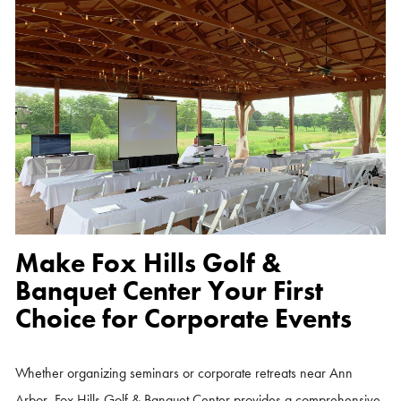
Make Fox Hills Golf &
Banquet Center Your First
Choice for Corporate Events
Whether organizing seminars or corporate retreats near Ann
Arbor, Fox Hills Golf & Banquet Center provides a comprehensive