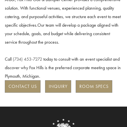
solution. With functional venues, experienced planning, quality
catering, and purposeful activities, we structure each event to meet
specific objectives.
Our team will develop a package aligned with
your schedule, goals, and budget while delivering consistent
service throughout the process.
Call
(734) 453-7272
today to consult with an event specialist and
discover why Fox Hills is the preferred corporate meeting space in
Plymouth, Michigan.
CONTACT US
INQUIRY
ROOM SPECS