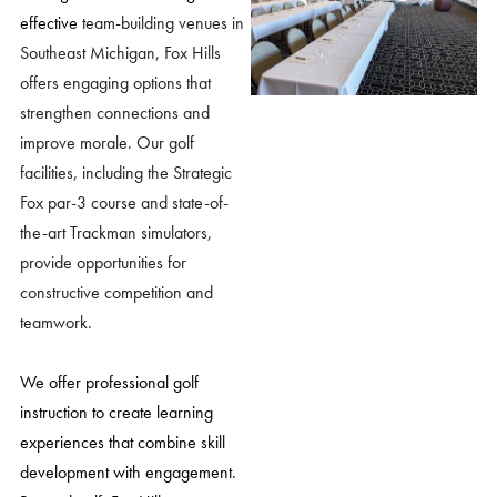
effective
team-building venues in
Southeast Michigan
, Fox Hills
offers engaging options that
strengthen connections and
improve morale. Our golf
facilities, including the Strategic
Fox par-3 course and state-of-
the-art Trackman simulators,
provide opportunities for
constructive competition and
teamwork.
We offer professional golf
instruction to create learning
experiences that combine skill
development with engagement.