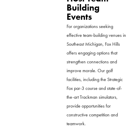
Building
Events
For organizations seeking
effective team-building venues in
Southeast Michigan, Fox Hills
offers engaging options that
strengthen connections and
improve morale. Our golf
facilities, including the Strategic
Fox par-3 course and state-of-
the-art Trackman simulators,
provide opportunities for
constructive competition and
teamwork.