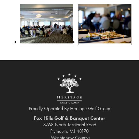
Proudly Operated By Heritage Golf Group
Fox Hills Golf & Banquet Center
8768 North Territorial Road
Plymouth, MI 48170
(Washtenaw County)