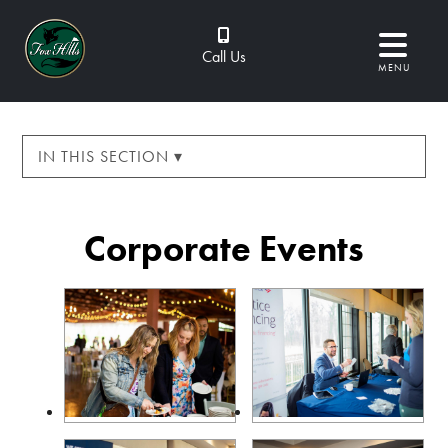
Call Us
MENU
IN THIS SECTION ▾
Corporate Events