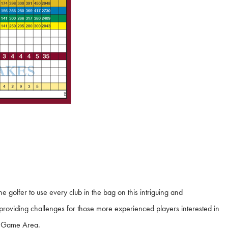
 golfer to use every club in the bag on this intriguing and
o providing challenges for those more experienced players interested in
rt Game Area.