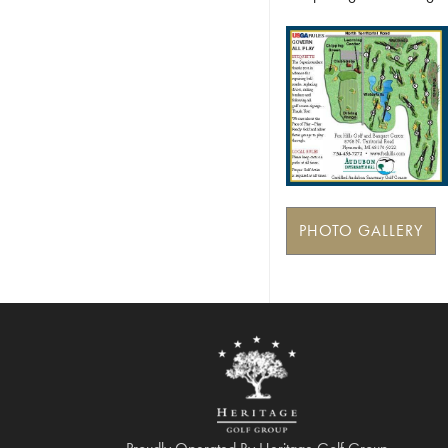
PHOTO GALLERY