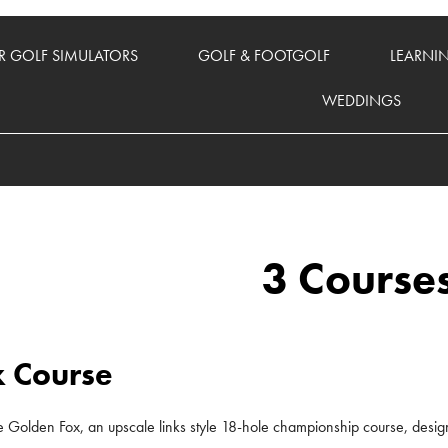
 GOLF SIMULATORS
GOLF & FOOTGOLF
LEARNI
WEDDINGS
3 Course
 Course
the Golden Fox, an upscale links style 18-hole championship course, design