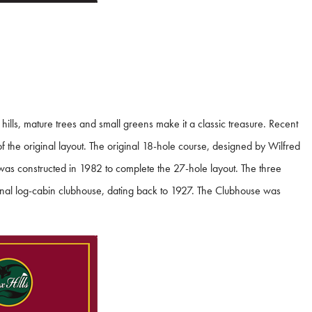
 hills, mature trees and small greens make it a classic treasure. Recent
 the original layout. The original 18-hole course, designed by Wilfred
 was constructed in 1982 to complete the 27-hole layout. The three
ginal log-cabin clubhouse, dating back to 1927. The Clubhouse was