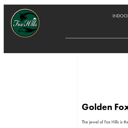
INDOOR
Golden Fox
The jewel of Fox Hills is 