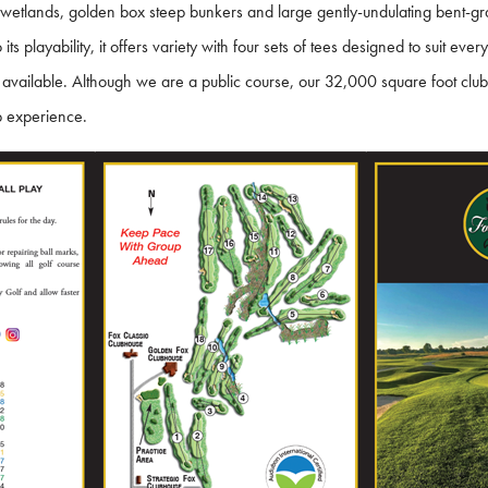
es, wetlands, golden box steep bunkers and large gently-undulating bent-
ts playability, it offers variety with four sets of tees designed to suit eve
 available. Although we are a public course, our 32,000 square foot club
b experience.