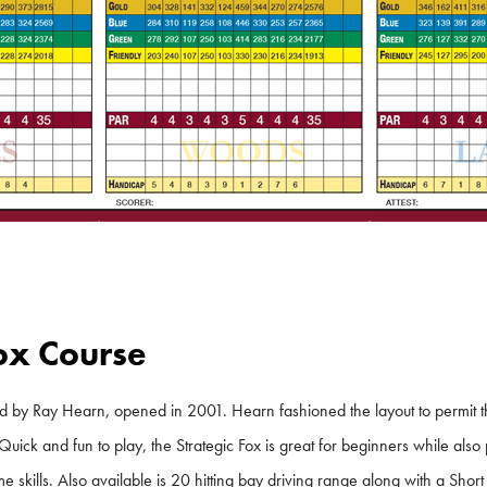
Fox Course
d by Ray Hearn, opened in 2001. Hearn fashioned the layout to permit the
Quick and fun to play, the Strategic Fox is great for beginners while als
e skills. Also available is 20 hitting bay driving range along with a Sho