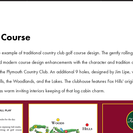
 Course
 example of traditional country club golf course design. The gently rolling
d modern course design enhancements with the character and tradition of
 the Plymouth Country Club. An additional 9 holes, designed by Jim Lipe,
lls, the Woodlands, and the Lakes. The clubhouse features Fox Hills' ori
 warm inviting interiors keeping of that log cabin charm.