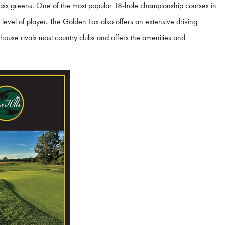
grass greens. One of the most popular 18-hole championship courses in
ry level of player. The Golden Fox also offers an extensive driving
house rivals most country clubs and offers the amenities and