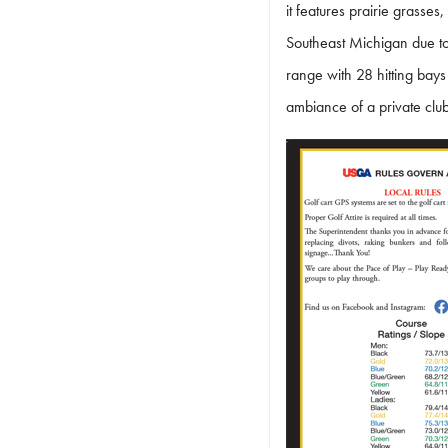
it features prairie grass
Southeast Michigan due to i
range with 28 hitting bays
ambiance of a private clu