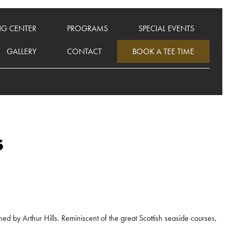
NG CENTER
PROGRAMS
SPECIAL EVENTS
GALLERY
CONTACT
BOOK A TEE TIME
s
ed by Arthur Hills. Reminiscent of the great Scottish seaside courses,