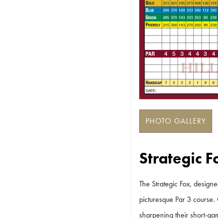
PHOTO GALLERY
Strategic 
The Strategic Fox, designe
picturesque Par 3 course. 
sharpening their short-gam