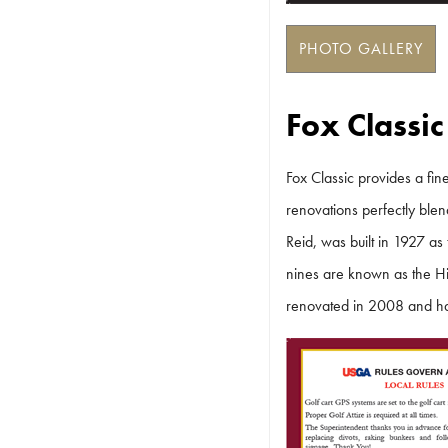
PHOTO GALLERY
Fox Classic
Fox Classic provides a fine
renovations perfectly blen
Reid, was built in 1927 as
nines are known as the Hi
renovated in 2008 and has