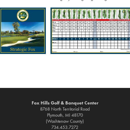
Fox Hills Golf & Banquet Center
8768 North Territorial Road
Plymouth, MI 48170
(Washtenaw County)
734.453.7272