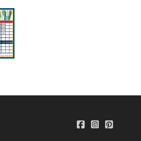
FaceBook
Instagram
Pinteres