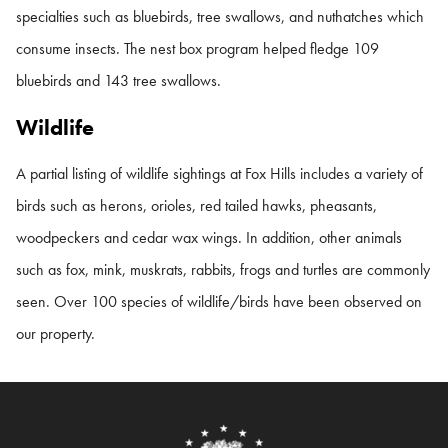
specialties such as bluebirds, tree swallows, and nuthatches which
consume insects. The nest box program helped fledge 109
bluebirds and 143 tree swallows.
Wildlife
A partial listing of wildlife sightings at Fox Hills includes a variety of
birds such as herons, orioles, red tailed hawks, pheasants,
woodpeckers and cedar wax wings. In addition, other animals
such as fox, mink, muskrats, rabbits, frogs and turtles are commonly
seen. Over 100 species of wildlife/birds have been observed on
our property.