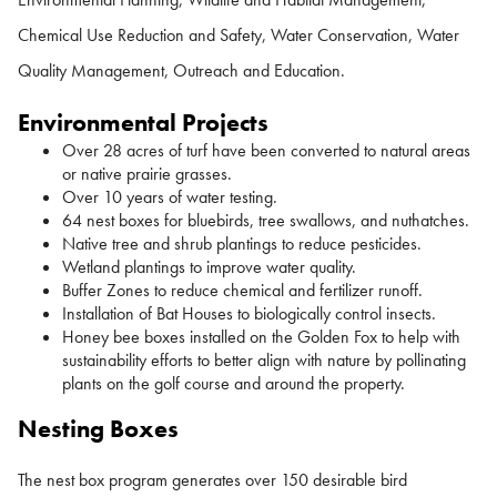
Chemical Use Reduction and Safety, Water Conservation, Water
Quality Management, Outreach and Education.
Environmental Projects
Over 28 acres of turf have been converted to natural areas
or native prairie grasses.
Over 10 years of water testing.
64 nest boxes for bluebirds, tree swallows, and nuthatches.
Native tree and shrub plantings to reduce pesticides.
Wetland plantings to improve water quality.
Buffer Zones to reduce chemical and fertilizer runoff.
Installation of Bat Houses to biologically control insects.
Honey bee boxes installed on the Golden Fox to help with
sustainability efforts to better align with nature by pollinating
plants on the golf course and around the property.
Nesting Boxes
The nest box program generates over 150 desirable bird