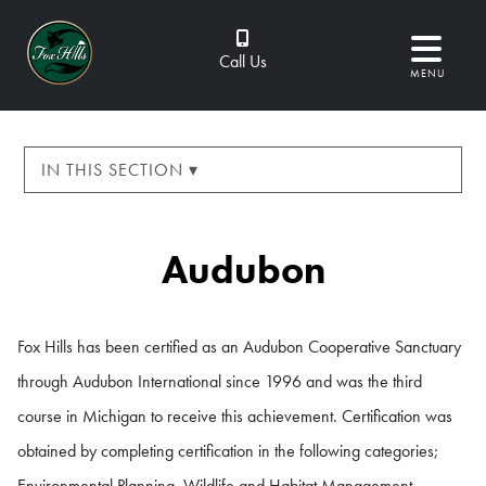
Call Us
MENU
IN THIS SECTION ▾
Audubon
Fox Hills has been certified as an Audubon Cooperative Sanctuary
through Audubon International since 1996 and was the third
course in Michigan to receive this achievement. Certification was
obtained by completing certification in the following categories;
Environmental Planning, Wildlife and Habitat Management,