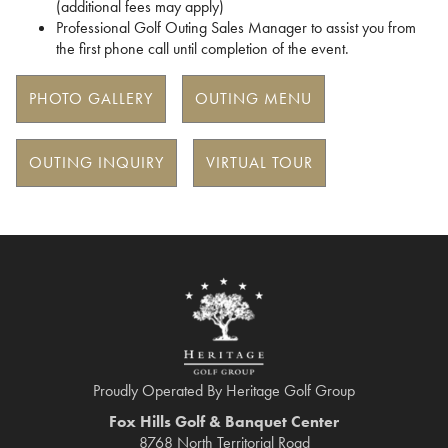
(additional fees may apply)
Professional Golf Outing Sales Manager to assist you from
the first phone call until completion of the event.
PHOTO GALLERY
OUTING MENU
OUTING INQUIRY
VIRTUAL TOUR
Proudly Operated By Heritage Golf Group
Fox Hills Golf & Banquet Center
8768 North Territorial Road