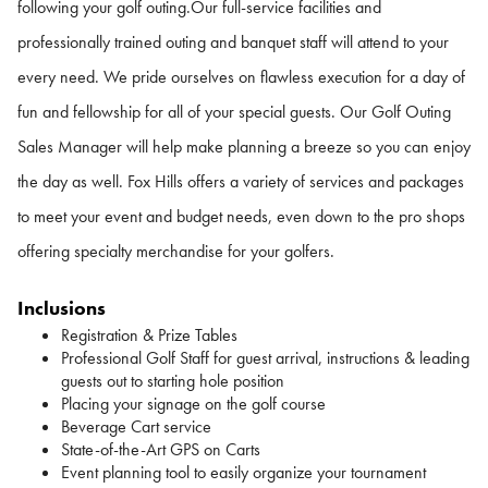
following your golf outing.
Our full-service facilities and
professionally trained outing and banquet staff will attend to your
every need. We pride ourselves on flawless execution for a day of
fun and fellowship for all of your special guests. Our Golf Outing
Sales Manager will help make planning a breeze so you can enjoy
the day as well. Fox Hills offers a variety of services and packages
to meet your event and budget needs, even down to the pro shops
offering specialty merchandise for your golfers.
Inclusions
Registration & Prize Tables
Professional Golf Staff for guest arrival, instructions & leading
guests out to starting hole position
Placing your signage on the golf course
Beverage Cart service
State-of-the-Art GPS on Carts
Event planning tool to easily organize your tournament