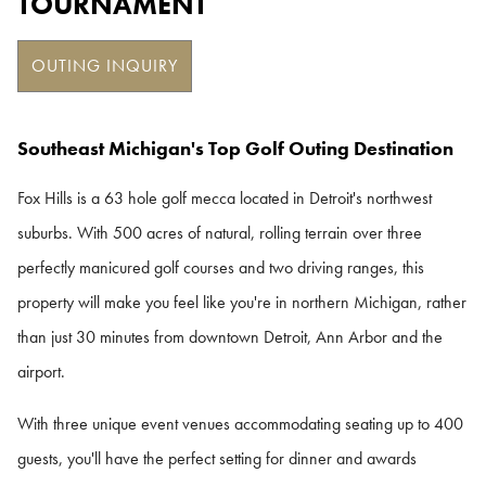
TOURNAMENT
OUTING INQUIRY
Southeast Michigan's Top Golf Outing Destination
Fox Hills is a 63 hole golf mecca located in Detroit's northwest
suburbs. With 500 acres of natural, rolling terrain over three
perfectly manicured golf courses and two driving ranges, this
property will make you feel like you're in northern Michigan, rather
than just 30 minutes from downtown Detroit, Ann Arbor and the
airport.
With three unique event venues accommodating seating up to 400
guests, you'll have the perfect setting for dinner and awards