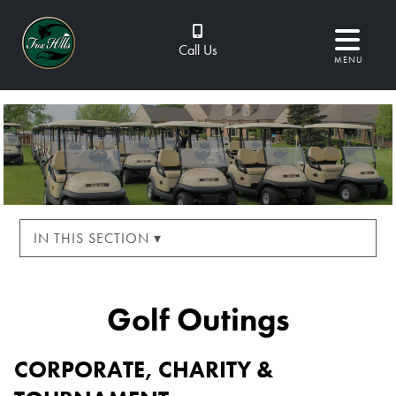
Call Us
MENU
IN THIS SECTION ▾
Golf Outings
CORPORATE, CHARITY &