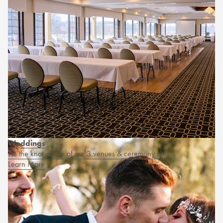
Weddings
Tie the knot at one of our 3 venues & ceremony sites
Learn More