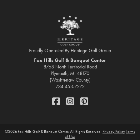
Proudly Operated By Heritage Golf Group
Fox Hills Golf & Banquet Center
8768 North Territorial Road
Plymouth, MI 48170
(Washtenaw County)
734.453.7272
FaceBook
Instagram
Pinterest
©
2026 Fox Hills Golf & Banquet Center. All Rights Reserved.
Privacy Policy
Terms
of Use