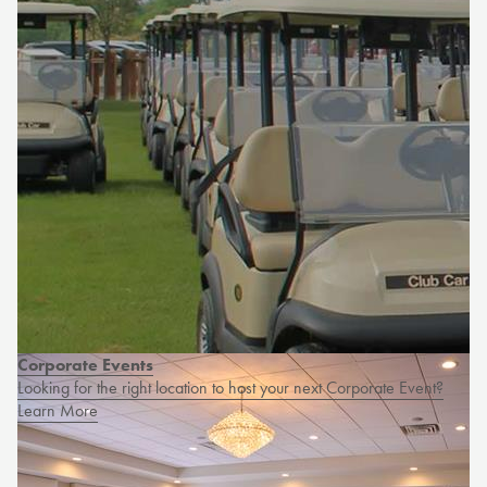
Corporate Events
Looking for the right location to host your next Corporate Event?
Learn More