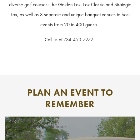
diverse golf courses: The Golden Fox, Fox Classic and Strategic
Fox, as well as 3 separate and unique banquet venues to host
events from 20 to 400 guests.
Call us at
734-453-7272
.
PLAN AN EVENT TO
REMEMBER
Golf Outings
63 holes of golf & 3 clubhouses
Learn More