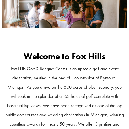
Welcome to Fox Hills
Fox Hills Golf & Banquet Center is an upscale golf and event
destination, nestled in the beautiful countryside of Plymouth,
Michigan. As you arrive on the 500 acres of plush scenery, you
will soak in the splendor of all 63 holes of golf complete with
breathtaking views. We have been recognized as one of the top
public golf courses and wedding destinations in Michigan, winning
countless awards for nearly 50 years. We offer 3 pristine and