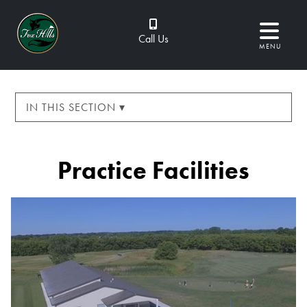
Call Us
MENU
IN THIS SECTION ▾
Practice Facilities