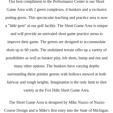
Our best compliment to the Performance Center is our Short
Game Area with 2 green complexes, 4 bunkers and a exclusive
putting green. This spectacular teaching and practice area is now
a "little gem" at our golf facility. The Short Game Area is unique
and will provide an unrivaled short game practice arena to
improve their game. The greens are designed to accommodate
shots up to 60 yards. The undulated terrain offer up a variety of
possibilities as well as bunker play, lob shots, bump and run and
many other options. The bunkers have varying depths
surrounding these pristine greens with hollows mowed at both
fairway and rough heights. Imagination is the only limit to shot
variety at the Fox Hills Short Game Area.
The Short Game Area is designed by Mike Nuzzo of Nuzzo
Course Design and is Mike's first entry into the State of Michigan.