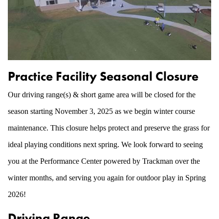
Practice Facility Seasonal Closure
Our driving range(s) & short game area will be closed for the
season starting November 3, 2025 as we begin winter course
maintenance. This closure helps protect and preserve the grass for
ideal playing conditions next spring. We look forward to seeing
you at the Performance Center powered by Trackman over the
winter months, and serving you again for outdoor play in Spring
2026!
Driving Range