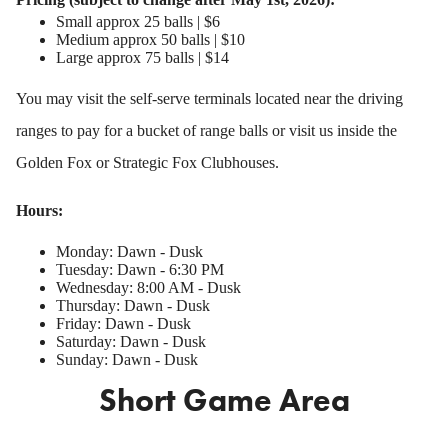
Small approx 25 balls | $6
Medium approx 50 balls | $10
Large approx 75 balls | $14
You may visit the self-serve terminals located near the driving
ranges to pay for a bucket of range balls or visit us inside the
Golden Fox or Strategic Fox Clubhouses.
Hours:
Monday: Dawn - Dusk
Tuesday: Dawn - 6:30 PM
Wednesday: 8:00 AM - Dusk
Thursday: Dawn - Dusk
Friday: Dawn - Dusk
Saturday: Dawn - Dusk
Sunday: Dawn - Dusk
Short Game Area