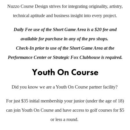
Nuzzo Course Design strives for integrating originality, artistry,
technical aptitude and business insight into every project.
Daily Fee use of the Short Game Area is a $20 fee and
available for purchase in any of the pro shops.
Check-In prior to use of the Short Game Area at the
Performance Center or Strategic Fox Clubhouse is required.
Youth On Course
Did you know we are a Youth On Course partner facility?
For just $35 initial membership your junior (under the age of 18)
can join Youth On Course and have access to golf courses for $5
or less a round.