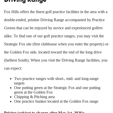
Fox Hills offers the finest golf practice facilities in the area with a
double-ended, pristine Driving Range accompanied by Practice
Greens that can be enjoyed by novice and experienced golfers
alike. To find one of our golf practice ranges, you may visit the
Strategic Fox site (first clubhouse when you enter the property) or
the Golden Fox side, located toward the end of the long drive
(farthest South). When you visit the Driving Range facilities, you
can expect:
Two practice ranges with short-, mid- and long-range
targets
One putting green at the Strategic Fox and one putting
green at the Golden Fox
Chipping & Pitching area
One practice bunker located at the Golden Fox range
Pricing (subject to change after May 1st, 2026):