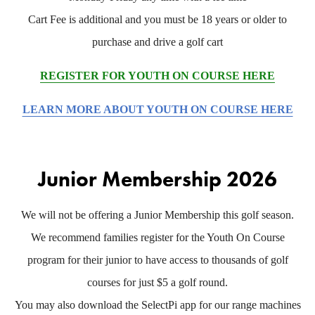
Cart Fee is additional and you must be 18 years or older to
purchase and drive a golf cart
REGISTER FOR YOUTH ON COURSE HERE
LEARN MORE ABOUT YOUTH ON COURSE HERE
Junior Membership 2026
We will not be offering a Junior Membership this golf season.
We recommend families register for the Youth On Course
program for their junior to have access to thousands of golf
courses for just $5 a golf round.
You may also download the SelectPi app for our range machines