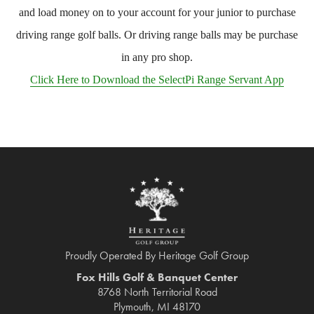
and load money on to your account for your junior to purchase
driving range golf balls. Or driving range balls may be purchase
in any pro shop.
Click Here to Download the SelectPi Range Servant App
Proudly Operated By Heritage Golf Group
Fox Hills Golf & Banquet Center
8768 North Territorial Road
Plymouth, MI 48170