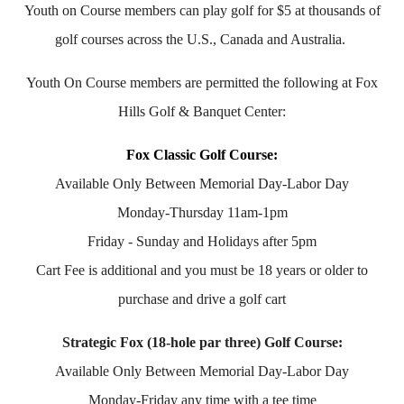
Youth on Course members can play golf for $5 at thousands of
golf courses across the U.S., Canada and Australia.
Youth On Course members are permitted the following at Fox
Hills Golf & Banquet Center:
Fox Classic Golf Course:
Available Only Between Memorial Day-Labor Day
Monday-Thursday 11am-1pm
Friday - Sunday and Holidays after 5pm
Cart Fee is additional and you must be 18 years or older to
purchase and drive a golf cart
Strategic Fox (18-hole par three) Golf Course:
Available Only Between Memorial Day-Labor Day
Monday-Friday any time with a tee time