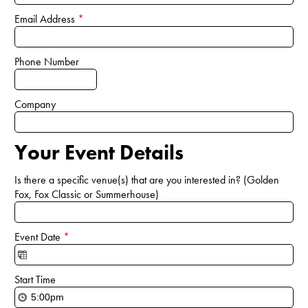
Email Address
*
Phone Number
Company
Your Event Details
Is there a specific venue(s) that are you interested in? (Golden
Fox, Fox Classic or Summerhouse)
Event Date
*
Start Time