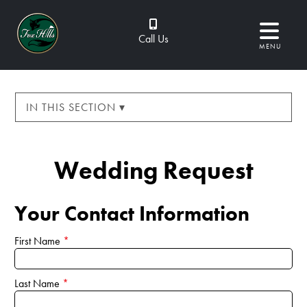
Call Us
MENU
IN THIS SECTION ▾
Wedding Request
Your Contact Information
First Name
*
Last Name
*