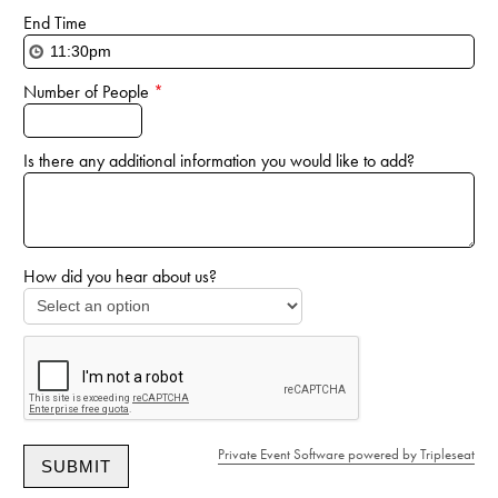
End Time
Number of People
*
Is there any additional information you would like to add?
How did you hear about us?
Private Event Software powered by Tripleseat