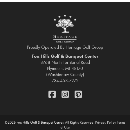
Proudly Operated By Heritage Golf Group
Fox Hills Golf & Banquet Center
8768 North Territorial Road
Plymouth, MI 48170
(Washtenaw County)
734.453.7272
FaceBook
Instagram
Pinterest
©
2026 Fox Hills Golf & Banquet Center. All Rights Reserved.
Privacy Policy
Terms
of Use