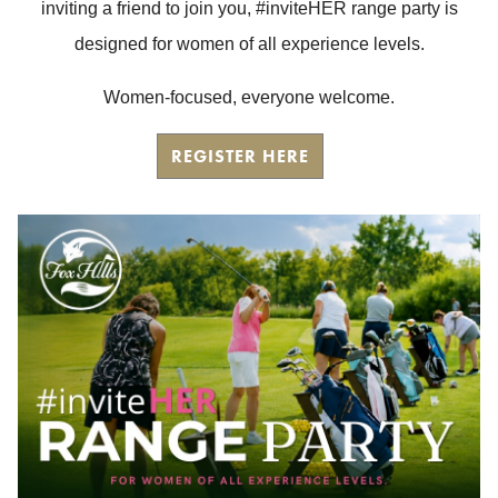
inviting a friend to join you, #inviteHER range party is
designed for women of all experience levels.
Women-focused, everyone welcome.
REGISTER HERE