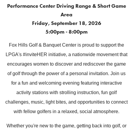
Performance Center Driving Range & Short Game
Area
Friday, September 18, 2026
5:00pm - 8:00pm
Fox Hills Golf & Banquet Center is proud to support the
LPGA's #inviteHER initiative, a nationwide movement that
encourages women to discover and rediscover the game
of golf through the power of a personal invitation.
Join us
for a fun and welcoming evening featuring interactive
activity stations with strolling instruction, fun golf
challenges, music, light bites, and opportunities to connect
with fellow golfers in a relaxed, social atmosphere.
Whether you're new to the game, getting back into golf, or