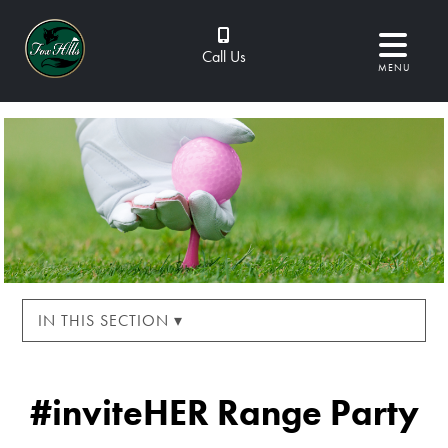
Call Us
MENU
IN THIS SECTION ▾
#inviteHER Range Party